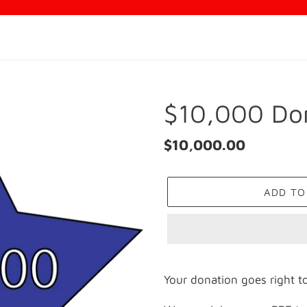
$10,000 Do
Regular
$10,000.00
price
ADD TO
Adding
product
Your donation goes right to
to