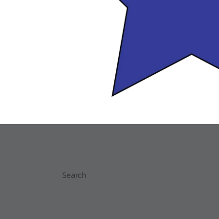
Search