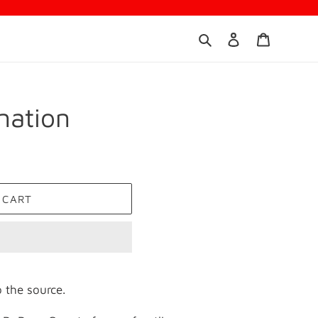
Search
Log in
Cart
nation
 CART
 the source.