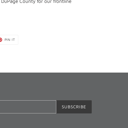
 DuPage County for our frontline
T
PIN
PIN IT
ON
TER
PINTEREST
SUBSCRIBE